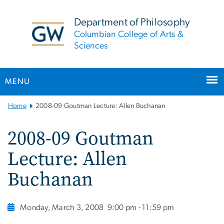
n
tent
Department of Philosophy
Columbian College of Arts &
Sciences
MENU
Main
Home
2008-09 Goutman Lecture: Allen Buchanan
Bootstrap
Navigation
2008-09 Goutman
Lecture: Allen
Buchanan
Monday, March 3, 2008
9:00 pm - 11:59 pm