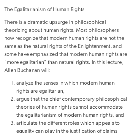
The Egalitarianism of Human Rights
There is a dramatic upsurge in philosophical
theorizing about human rights. Most philosophers
now recognize that modern human rights are not the
same as the natural rights of the Enlightenment, and
some have emphasized that modern human rights are
"more egalitarian" than natural rights. In this lecture,
Allen Buchanan will:
analyze the senses in which modern human
rights are egalitarian,
argue that the chief contemporary philosophical
theories of human rights cannot accommodate
the egalitarianism of modern human rights, and
articulate the different roles which appeals to
equality can play in the justification of claims