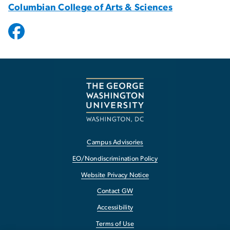
Columbian College of Arts & Sciences
Campus Advisories
EO/Nondiscrimination Policy
Website Privacy Notice
Contact GW
Accessibility
Terms of Use