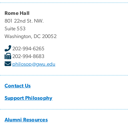
Rome Hall
801 22nd St. NW.
Suite 553
Washington, DC 20052
202-994-6265
202-994-8683
philosop@gwu.edu
Contact Us
Support Philosophy
Alumni Resources