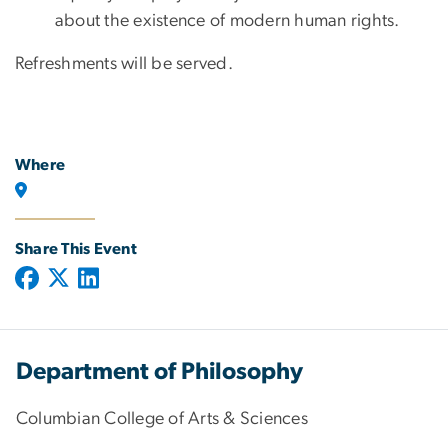
about the existence of modern human rights.
Refreshments will be served.
Where
Share This Event
Department of Philosophy
Columbian College of Arts & Sciences