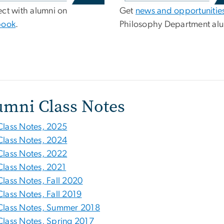
ct with alumni on
Get
news and opportunitie
book
.
Philosophy Department alu
umni Class Notes
Class Notes, 2025
Class Notes, 2024
Class Notes, 2022
Class Notes, 2021
Class Notes, Fall 2020
Class Notes, Fall 2019
Class Notes, Summer 2018
Class Notes, Spring 2017