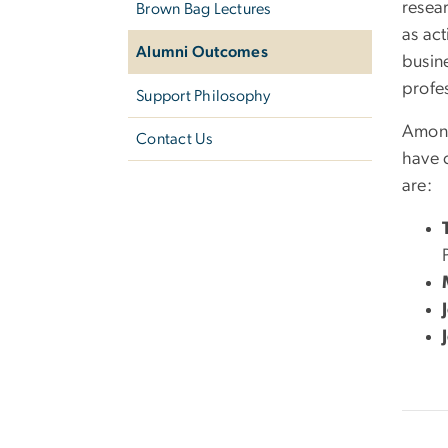
resea
Brown Bag Lectures
as act
Alumni Outcomes
busine
profe
Support Philosophy
Among
Contact Us
have 
are: