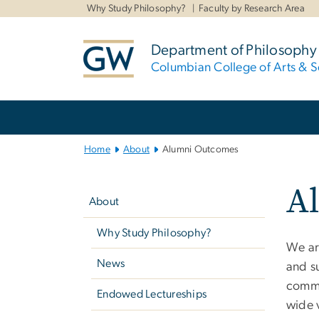
n
Why Study Philosophy?
Faculty by Research Area
tent
Department of Philosophy
Columbian College of Arts & S
Main
Bootstrap
Navigation
Home
About
Alumni Outcomes
Left
A
navigation
About
Why Study Philosophy?
We ar
News
and s
commun
Endowed Lectureships
wide 