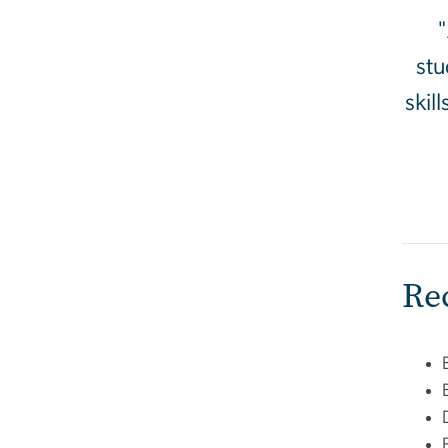
"
stu
skil
Re