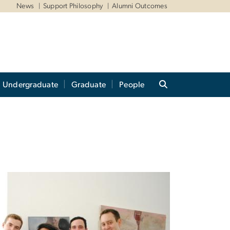
News
Support Philosophy
Alumni Outcomes
Undergraduate
Graduate
People