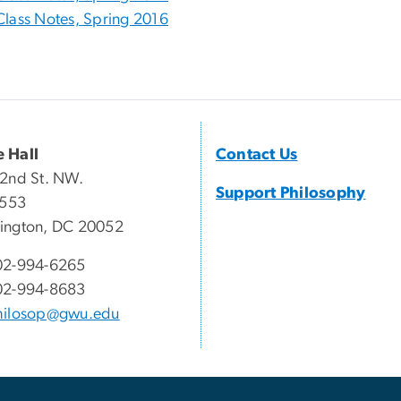
Class Notes, Spring 2016
 Hall
Contact Us
2nd St. NW.
Support Philosophy
 553
ington, DC 20052
02-994-6265
02-994-8683
hilosop@gwu.edu