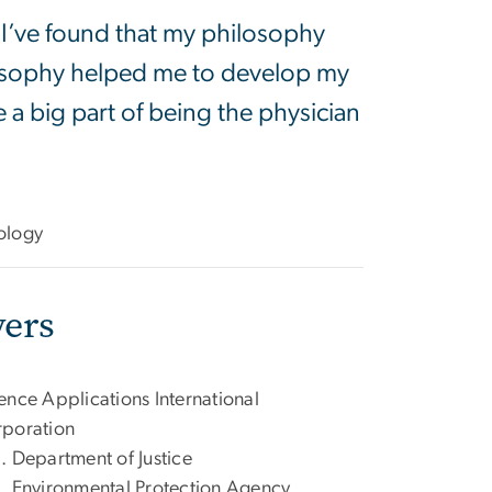
 I’ve found that my philosophy
losophy helped me to develop my
e a big part of being the physician
ology
ers
ence Applications International
poration
. Department of Justice
. Environmental Protection Agency