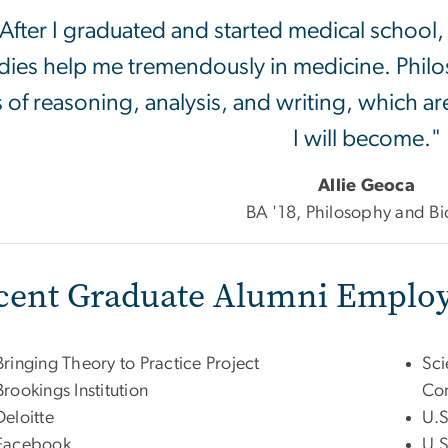
After I graduated and started medical school,
dies help me tremendously in medicine. Phi
ls of reasoning, analysis, and writing, which ar
I will become."
Allie Geoca
BA '18, Philosophy and Bi
cent Graduate Alumni Employ
Bringing Theory to Practice Project
Sci
Brookings Institution
Cor
Deloitte
U.S
Facebook
U.S