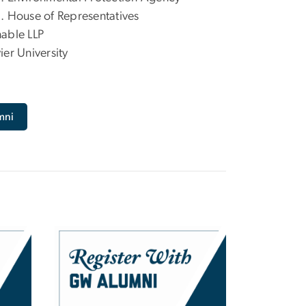
. House of Representatives
able LLP
ier University
mni