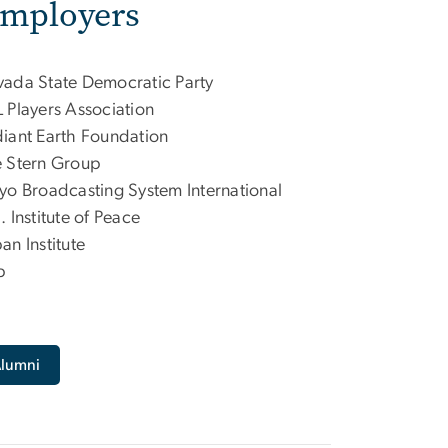
Employers
ada State Democratic Party
 Players Association
iant Earth Foundation
 Stern Group
yo Broadcasting System International
. Institute of Peace
an Institute
p
Alumni