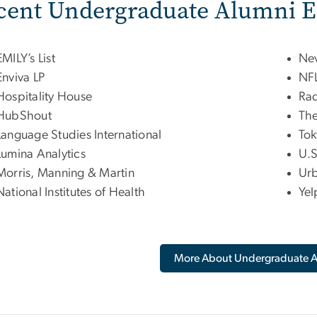
cent Undergraduate Alumni 
EMILY’s List
Nev
Enviva LP
NFL
Hospitality House
Rad
HubShout
The
Language Studies International
Tok
Lumina Analytics
U.S
Morris, Manning & Martin
Urb
National Institutes of Health
Yel
More About Undergraduate 