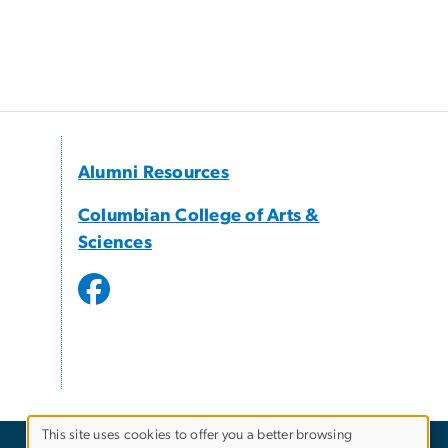
Alumni Resources
Columbian College of Arts &
Sciences
This site uses cookies to offer you a better browsing