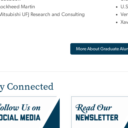
Lockheed Martin
U.S
Mitsubishi UFJ Research and Consulting
Ven
Xav
More About Graduate Alu
ay Connected