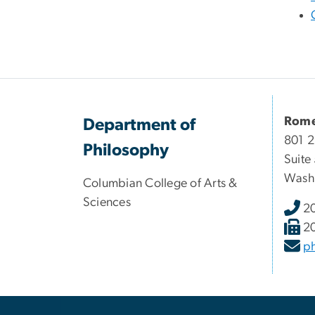
Rome
Department of
801 2
Philosophy
Suite
Wash
Columbian College of Arts &
Sciences
2
2
p