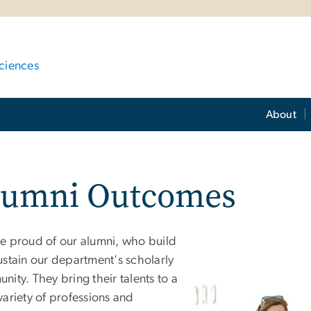
ciences
About
lumni Outcomes
e proud of our alumni, who build
ustain our department's scholarly
ity. They bring their talents to a
variety of professions and