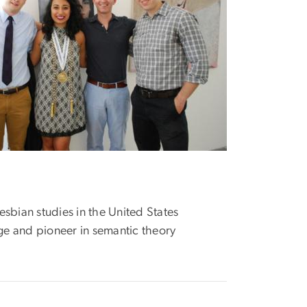
lesbian studies in the United States
ge and pioneer in semantic theory