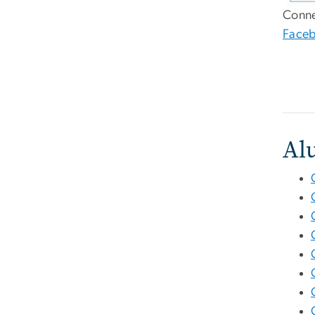
Conne
Face
Al