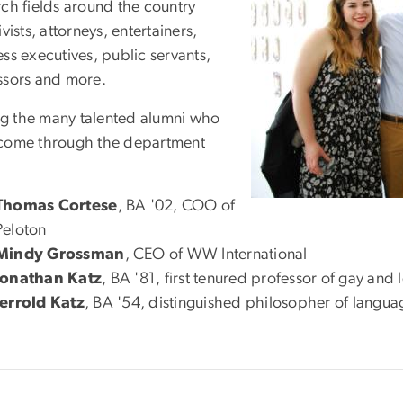
rch fields around the country
ivists, attorneys, entertainers,
ss executives, public servants,
ssors and more.
 the many talented alumni who
come through the department
Thomas Cortese
, BA '02, COO of
Peloton
Mindy Grossman
, CEO of WW International
Jonathan Katz
, BA '81, first tenured professor of gay and 
Jerrold Katz
, BA '54, distinguished philosopher of langua