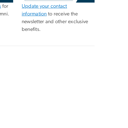
s
for
Update your contact
mni.
information
to receive the
newsletter and other exclusive
benefits.