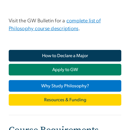
Visit the GW Bulletin for a
complete list of
Philosophy course descriptions
.
How to Declare a Major
Apply to GW
Why Study Philosophy?
Resources & Funding
Course Requirements