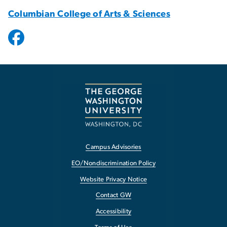
Columbian College of Arts & Sciences
Campus Advisories
EO/Nondiscrimination Policy
Website Privacy Notice
Contact GW
Accessibility