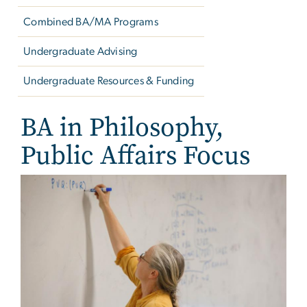
Combined BA/MA Programs
Undergraduate Advising
Undergraduate Resources & Funding
BA in Philosophy,
Public Affairs Focus