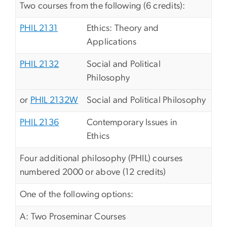
Two courses from the following (6 credits):
PHIL 2131
Ethics: Theory and
Applications
PHIL 2132
Social and Political
Philosophy
or
PHIL 2132W
Social and Political Philosophy
PHIL 2136
Contemporary Issues in
Ethics
Four additional philosophy (PHIL) courses
numbered 2000 or above (12 credits)
One of the following options:
A: Two Proseminar Courses