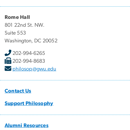
Rome Hall
801 22nd St. NW.
Suite 553
Washington, DC 20052
202-994-6265
202-994-8683
philosop@gwu.edu
Contact Us
Support Philosophy
Alumni Resources