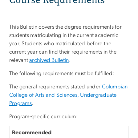
This Bulletin covers the degree requirements for
students matriculating in the current academic
year. Students who matriculated before the
current year can find their requirements in the
relevant
archived Bulletin
.
The following requirements must be fulfilled:
The general requirements stated under
Columbian
College of Arts and Sciences, Undergraduate
Programs
.
Program-specific curriculum:
Recommended