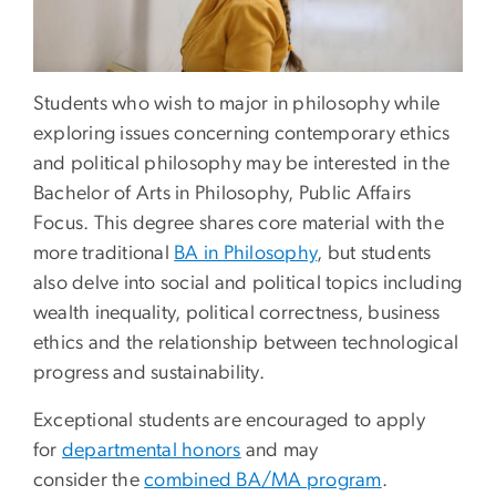
Students who wish to major in philosophy while
exploring issues concerning contemporary ethics
and political philosophy may be interested in the
Bachelor of Arts in Philosophy, Public Affairs
Focus. This degree shares core material with the
more traditional
BA in Philosophy
, but students
also delve into social and political topics including
wealth inequality, political correctness, business
ethics and the relationship between technological
progress and sustainability.
Exceptional students are encouraged to apply
for
departmental honors
and may
consider the
combined BA/MA program
.