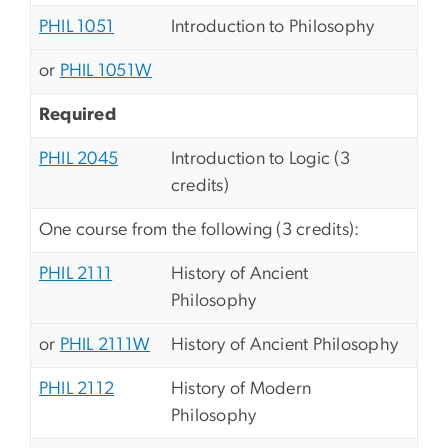
PHIL 1051
Introduction to Philosophy
or
PHIL 1051W
Required
PHIL 2045
Introduction to Logic (3
credits)
One course from the following (3 credits):
PHIL 2111
History of Ancient
Philosophy
or
PHIL 2111W
History of Ancient Philosophy
PHIL 2112
History of Modern
Philosophy