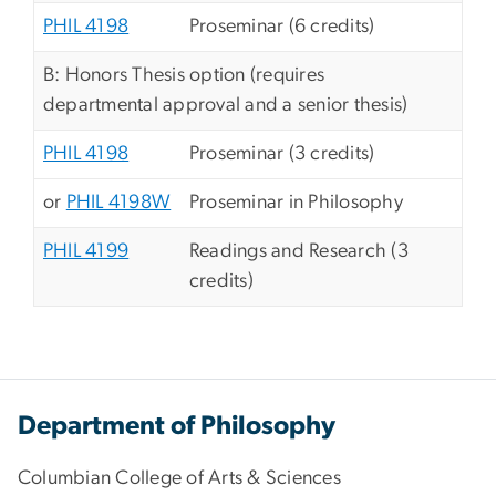
PHIL 4198
Proseminar (6 credits)
B: Honors Thesis option (requires
departmental approval and a senior thesis)
PHIL 4198
Proseminar (3 credits)
or
PHIL 4198W
Proseminar in Philosophy
PHIL 4199
Readings and Research (3
credits)
Department of Philosophy
Columbian College of Arts & Sciences