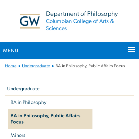
n
tent
Department of Philosophy
Columbian College of Arts &
Sciences
MENU
Main Bootstrap Navigation
Home
Undergraduate
BA in Philosophy, Public Affairs Focus
Left
navigation
Undergraduate
BA in Philosophy
BA in Philosophy, Public Affairs
Focus
Minors