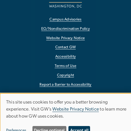
Campus Advisories
EO/Nondiscrimination Policy
Website Privacy Notice
Contact GW
Accessibility
Terms of Use
Copyright
Report a Barrier to Accessibility
This site uses cookies to offer you a better browsing
Use
experience. Visit GW’s
Website Privacy Notice
to learn more
about how GW uses cookies.
of
personal
Preferences
Decline optional
Accept all