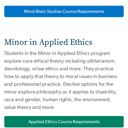
Mind-Brain Studies Course Requirements
Minor in Applied Ethics
Students in the Minor in Applied Ethics program
explore core ethical theory including utilitarianism,
deontology, virtue ethics and more. They practice
how to apply that theory to moral issues in business
and professional practice. Elective options for the
minor explore philosophy as it applies to disability,
race and gender, human rights, the environment,
value theory and more.
Applied Ethics Course Requirements