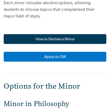
Each minor includes elective options, allowing
students to choose topics that complement their
major field of study.
How to Declare a Minor
Apply to GW
Options for the Minor
Minor in Philosophy