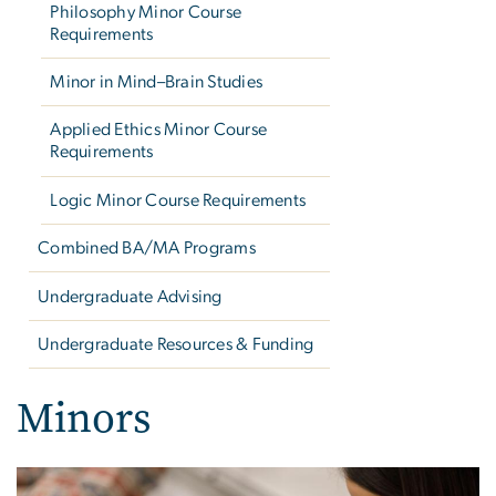
Philosophy Minor Course
Requirements
Minor in Mind–Brain Studies
Applied Ethics Minor Course
Requirements
Logic Minor Course Requirements
Combined BA/MA Programs
Undergraduate Advising
Undergraduate Resources & Funding
Minors