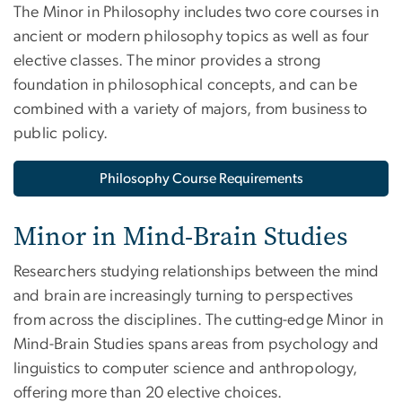
The Minor in Philosophy includes two core courses in
ancient or modern philosophy topics as well as four
elective classes. The minor provides a strong
foundation in philosophical concepts, and can be
combined with a variety of majors, from business to
public policy.
Philosophy Course Requirements
Minor in Mind-Brain Studies
Researchers studying relationships between the mind
and brain are increasingly turning to perspectives
from across the disciplines. The cutting-edge Minor in
Mind-Brain Studies spans areas from psychology and
linguistics to computer science and anthropology,
offering more than 20 elective choices.