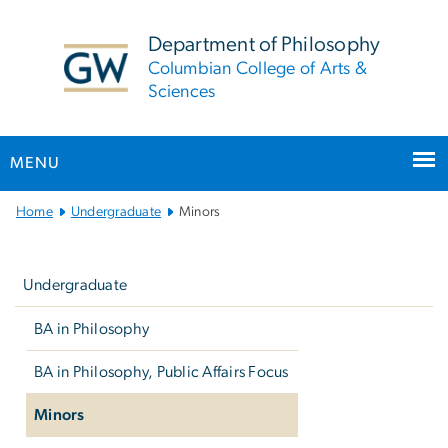
n
tent
Department of Philosophy
Columbian College of Arts &
Sciences
MENU
Main
Home
Undergraduate
Minors
Bootstrap
Left
Navigation
navigation
Undergraduate
BA in Philosophy
BA in Philosophy, Public Affairs Focus
Minors