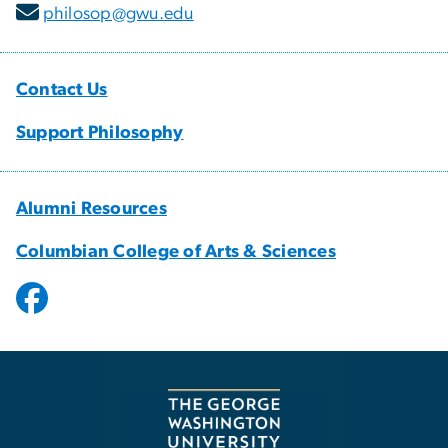
philosop@gwu.edu
Contact Us
Support Philosophy
Alumni Resources
Columbian College of Arts & Sciences