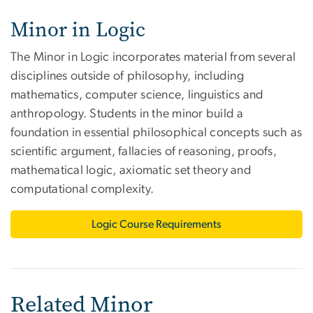
Minor in Logic
The Minor in Logic incorporates material from several
disciplines outside of philosophy, including
mathematics, computer science, linguistics and
anthropology. Students in the minor build a
foundation in essential philosophical concepts such as
scientific argument, fallacies of reasoning, proofs,
mathematical logic, axiomatic set theory and
computational complexity.
Logic Course Requirements
Related Minor