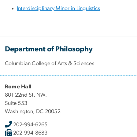
Interdisciplinary Minor in Linguistics
Department of Philosophy
Columbian College of Arts & Sciences
Rome Hall
801 22nd St. NW.
Suite 553
Washington, DC 20052
202-994-6265
202-994-8683