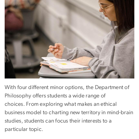
With four different minor options, the Department of
Philosophy offers students a wide range of
choices. From exploring what makes an ethical
business model to charting new territory in mind-brain
studies, students can focus their interests to a
particular topic.