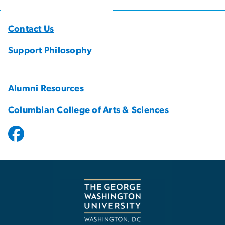
Contact Us
Support Philosophy
Alumni Resources
Columbian College of Arts & Sciences