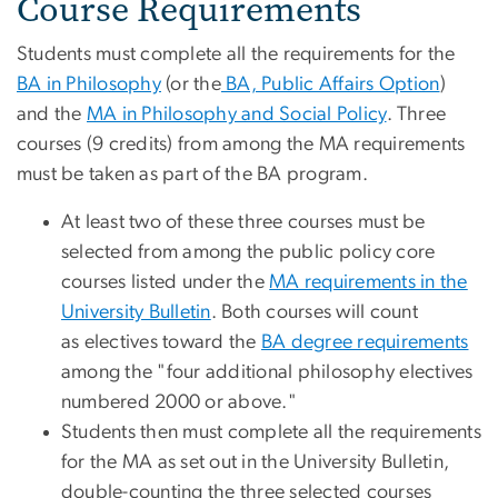
Course Requirements
Students must complete all the requirements for the
BA in Philosophy
(or the
BA, Public Affairs Option
)
and the
MA in Philosophy and Social Policy
. Three
courses (9 credits) from among the MA requirements
must be taken as part of the BA program.
At least two of these three courses must be
selected from among the public policy core
courses listed under the
MA requirements in the
University Bulletin
. Both courses will count
as electives toward the
BA degree requirements
among the "four additional philosophy electives
numbered 2000 or above."
Students then must complete all the requirements
for the MA as set out in the University Bulletin,
double-counting the three selected courses