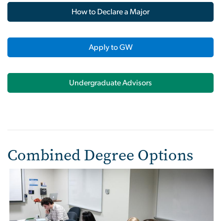
How to Declare a Major
Apply to GW
Undergraduate Advisors
Combined Degree Options