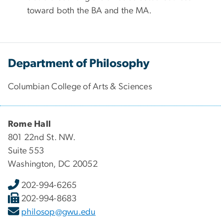
toward both the BA and the MA.
Department of Philosophy
Columbian College of Arts & Sciences
Rome Hall
801 22nd St. NW.
Suite 553
Washington, DC 20052
202-994-6265
202-994-8683
philosop@gwu.edu