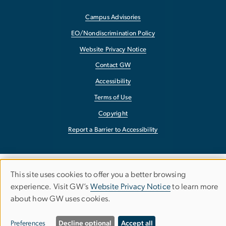
Campus Advisories
EO/Nondiscrimination Policy
Website Privacy Notice
Contact GW
Accessibility
Terms of Use
Copyright
Report a Barrier to Accessibility
This site uses cookies to offer you a better browsing
Use
experience. Visit GW’s
Website Privacy Notice
to learn more
about how GW uses cookies.
of
personal
Preferences
Decline optional
Accept all