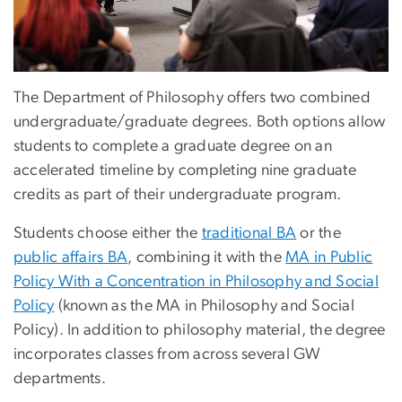
The Department of Philosophy offers two combined
undergraduate/graduate degrees. Both options allow
students to complete a graduate degree on an
accelerated timeline by completing nine graduate
credits as part of their undergraduate program.
Students choose either the
traditional BA
or the
public affairs BA
, combining it with the
MA in Public
Policy With a Concentration in Philosophy and Social
Policy
(known as the MA in Philosophy and Social
Policy). In addition to philosophy material, the degree
incorporates classes from across several GW
departments.