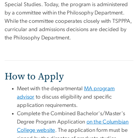
Special Studies. Today, the program is administered
by a committee within the Philosophy Department.
While the committee cooperates closely with TSPPPA,
curricular and admissions decisions are decided by
the Philosophy Department.
How to Apply
Meet with the departmental
MA program
advisor
to discuss eligibility and specific
application requirements.
Complete the Combined Bachelor's/Master's
Degree Program Application
on the Columbian
College website
. The application form must be