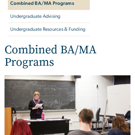
Combined BA/MA Programs
Undergraduate Advising
Undergraduate Resources & Funding
Combined BA/MA
Programs