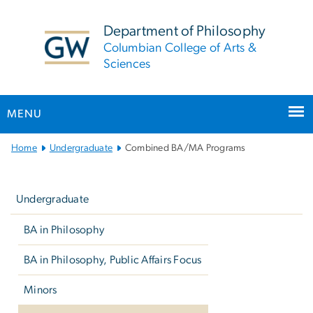
n
tent
Department of Philosophy
Columbian College of Arts &
Sciences
MENU
Main
Home
Undergraduate
Combined BA/MA Programs
Bootstrap
Left
Navigation
navigation
Undergraduate
BA in Philosophy
BA in Philosophy, Public Affairs Focus
Minors