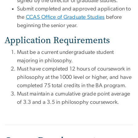
signed by the director of graduate studies.
Submit completed and approved application to
the
CCAS Office of Graduate Studies
before
beginning the senior year.
Application Requirements
Must be a current undergraduate student
majoring in philosophy.
Must have completed 12 hours of coursework in
philosophy at the 1000 level or higher, and have
completed 75 total credits in the BA program.
Must maintain a cumulative grade point average
of 3.3 and a 3.5 in philosophy coursework.