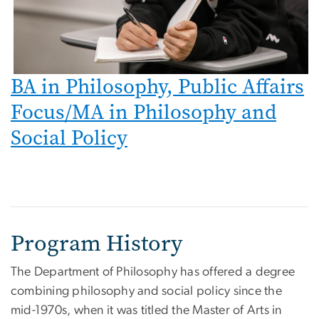
BA in Philosophy, Public Affairs
Focus/MA in Philosophy and
Social Policy
Program History
The Department of Philosophy has offered a degree
combining philosophy and social policy since the
mid-1970s, when it was titled the Master of Arts in