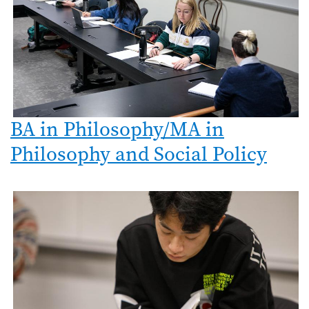
BA in Philosophy/MA in
Philosophy and Social Policy