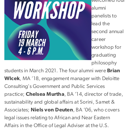
welcomed four
alumni
panelists to
lead the
second annual
career
workshop for
graduating
philosophy
students in March 2021. The four alumni were
Brian
Wlcek
, MA ’18, engagement manager with Deloitte
Consulting's Government and Public Services
practice;
Chelsea Murtha
, BA ’14, director of trade,
sustainability and global affairs at Sorini, Samet &
Associates;
Niels von Deuten
, BA ’06, who covers
legal issues relating to African and Near Eastern
Affairs in the Office of Legal Adviser at the U.S.