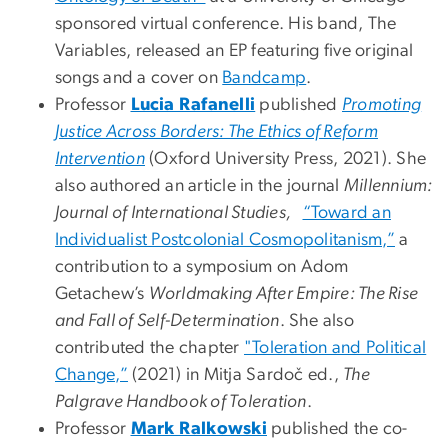
sponsored virtual conference. His band, The
Variables, released an EP featuring five original
songs and a cover on
Bandcamp
.
Professor
Lucia Rafanelli
published
Promoting
Justice Across Borders: The Ethics of Reform
Intervention
(Oxford University Press, 2021). She
also authored an article in the journal
Millennium:
Journal of International Studies,
“Toward an
Individualist Postcolonial Cosmopolitanism,”
a
contribution to a symposium on Adom
Getachew’s
Worldmaking After Empire: The Rise
and Fall of Self-Determination
. She also
contributed the chapter
"Toleration and Political
Change,”
(2021) in Mitja Sardoč ed.,
The
Palgrave Handbook of Toleration
.
Professor
Mark Ralkowski
published the co-