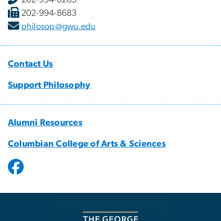
202-994-8683
philosop@gwu.edu
Contact Us
Support Philosophy
Alumni Resources
Columbian College of Arts & Sciences