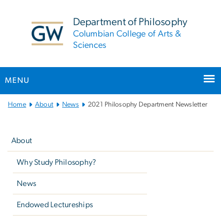
n
tent
Department of Philosophy
Columbian College of Arts &
Sciences
MENU
Main
Home
About
News
2021 Philosophy Department Newsletter
Bootstrap
Left
Navigation
navigation
About
Why Study Philosophy?
News
Endowed Lectureships