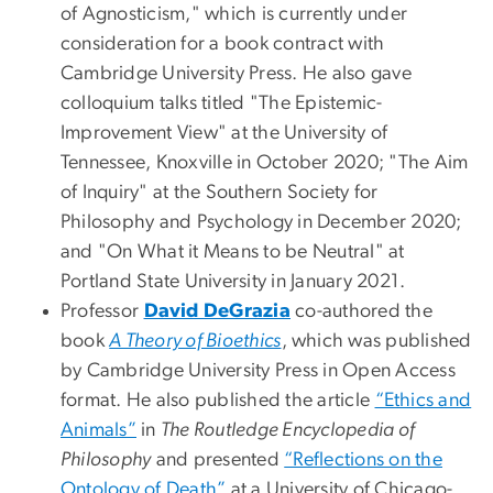
of Agnosticism," which is currently under
consideration for a book contract with
Cambridge University Press. He also gave
colloquium talks titled "The Epistemic-
Improvement View" at the University of
Tennessee, Knoxville in October 2020; "The Aim
of Inquiry" at the Southern Society for
Philosophy and Psychology in December 2020;
and "On What it Means to be Neutral" at
Portland State University in January 2021.
Professor
David DeGrazia
co-authored the
book
A Theory of Bioethics
, which was published
by Cambridge University Press in Open Access
format. He also published the article
“Ethics and
Animals”
in
The Routledge Encyclopedia of
Philosophy
and presented
“Reflections on the
Ontology of Death”
at a University of Chicago-