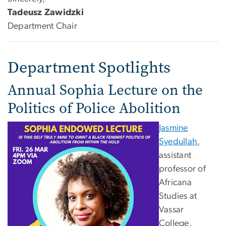
Tadeusz Zawidzki
Department Chair
Department Spotlights
Annual Sophia Lecture on the
Politics of Police Abolition
Jasmine
Syedullah
,
assistant
professor of
Africana
Studies at
Vassar
College,