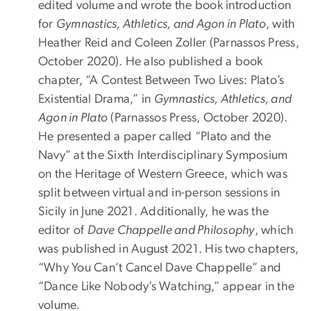
edited volume and wrote the book introduction
for
Gymnastics, Athletics, and Agon in Plato
, with
Heather Reid and Coleen Zoller (Parnassos Press,
October 2020). He also published a book
chapter, “A Contest Between Two Lives: Plato’s
Existential Drama,” in
Gymnastics, Athletics, and
Agon in Plato
(Parnassos Press, October 2020).
He presented a paper called “Plato and the
Navy” at the Sixth Interdisciplinary Symposium
on the Heritage of Western Greece, which was
split between virtual and in-person sessions in
Sicily in June 2021. Additionally, he was the
editor of
Dave Chappelle and Philosophy
, which
was published in August 2021. His two chapters,
“Why You Can’t Cancel Dave Chappelle” and
“Dance Like Nobody’s Watching,” appear in the
volume.