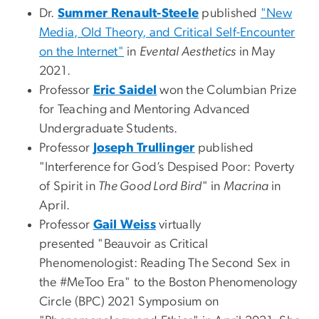
Dr.
Summer Renault-Steele
published
"New
Media, Old Theory, and Critical Self-Encounter
on the Internet"
in
Evental Aesthetics
in May
2021.
Professor
Eric Saidel
won the Columbian Prize
for Teaching and Mentoring Advanced
Undergraduate Students.
Professor
Joseph Trullinger
published
"Interference for God’s Despised Poor: Poverty
of Spirit in
The Good Lord Bird
" in
Macrina
in
April.
Professor
Gail Weiss
virtually
presented "Beauvoir as Critical
Phenomenologist: Reading The Second Sex in
the #MeToo Era" to the Boston Phenomenology
Circle (BPC) 2021 Symposium on