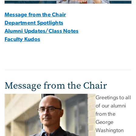
Message from the Chair
Department Spotlights
Alumni Updates/Class Notes
Faculty Kudos
Message from the Chair
Greetings to all
of our alumni
from the
George
Washington