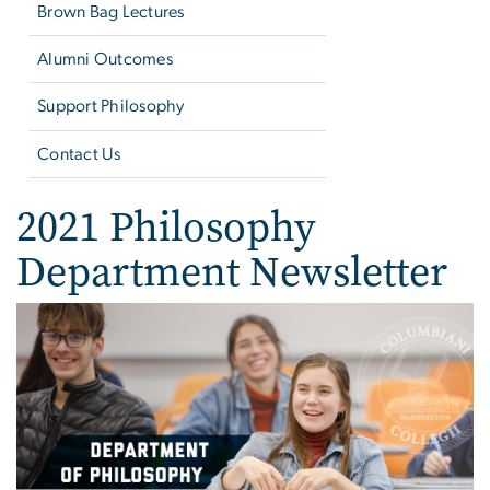
Brown Bag Lectures
Alumni Outcomes
Support Philosophy
Contact Us
2021 Philosophy
Department Newsletter
Image