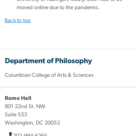
moved online due to the pandemic.
Back to top
Department of Philosophy
Columbian College of Arts & Sciences
Rome Hall
801 22nd St. NW.
Suite 553
Washington, DC 20052
202-994-6265