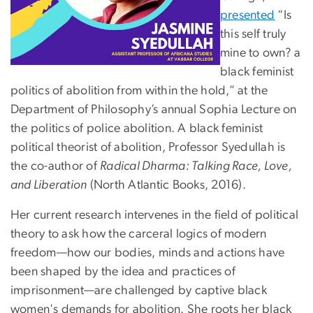
presented
“Is
this self truly
mine to own? a
black feminist
politics of abolition from within the hold,” at the
Department of Philosophy’s annual Sophia Lecture on
the politics of police abolition. A black feminist
political theorist of abolition, Professor Syedullah is
the co-author of
Radical Dharma: Talking Race, Love,
and Liberation
(North Atlantic Books, 2016).
Her current research intervenes in the field of political
theory to ask how the carceral logics of modern
freedom—how our bodies, minds and actions have
been shaped by the idea and practices of
imprisonment—are challenged by captive black
women's demands for abolition. She roots her black