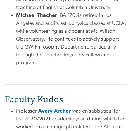
teaching of English at Columbia University.
Michael Thacher
, BA ’70, is retired in Los
Angeles and audits astrophysics classes at UCLA,
while volunteering as a docent at Mt. Wilson
Observatory. He continues to actively support
the GW Philosophy Department, particularly
through the Thacher-Reynolds Fellowship
program.
Faculty Kudos
Professor
Avery Archer
was on sabbatical for
the 2020/2021 academic year, during which he
worked on a monograph entitled "The Attitude