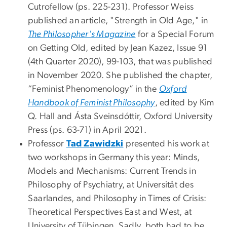
Cutrofellow (ps. 225-231). Professor Weiss
published an article, "Strength in Old Age," in
The Philosopher's Magazine
for a Special Forum
on Getting Old, edited by Jean Kazez, Issue 91
(4th Quarter 2020), 99-103, that was published
in November 2020. She published the chapter,
“Feminist Phenomenology” in the
Oxford
Handbook of Feminist Philosophy
, edited by Kim
Q. Hall and Ásta Sveinsdóttir, Oxford University
Press (ps. 63-71) in April 2021.
Professor
Tad Zawidzki
presented his work at
two workshops in Germany this year: Minds,
Models and Mechanisms: Current Trends in
Philosophy of Psychiatry, at Universität des
Saarlandes, and Philosophy in Times of Crisis:
Theoretical Perspectives East and West, at
University of Tübingen. Sadly, both had to be