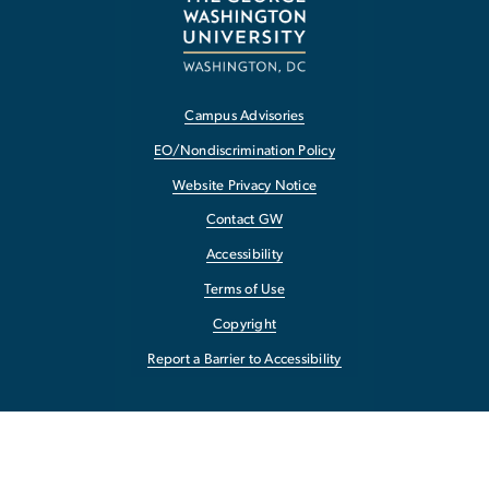
Campus Advisories
EO/Nondiscrimination Policy
Website Privacy Notice
Contact GW
Accessibility
Terms of Use
Copyright
Report a Barrier to Accessibility