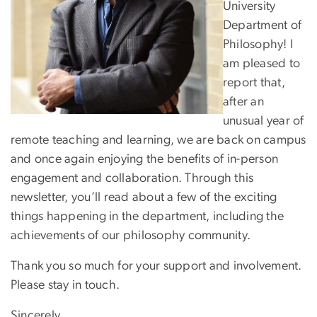
University
Department of
Philosophy! I
am pleased to
report that,
after an
unusual year of
remote teaching and learning, we are back on campus
and once again enjoying the benefits of in-person
engagement and collaboration. Through this
newsletter, you’ll read about a few of the exciting
things happening in the department, including the
achievements of our philosophy community.
Thank you so much for your support and involvement.
Please stay in touch.
Sincerely,