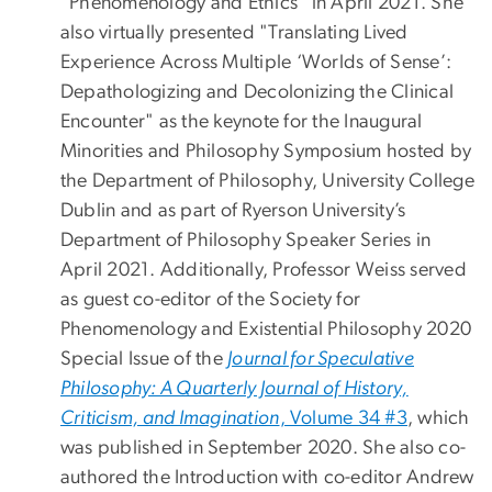
"Phenomenology and Ethics" in April 2021. She
also virtually presented "Translating Lived
Experience Across Multiple ‘Worlds of Sense’:
Depathologizing and Decolonizing the Clinical
Encounter" as the keynote for the Inaugural
Minorities and Philosophy Symposium hosted by
the Department of Philosophy, University College
Dublin and as part of Ryerson University’s
Department of Philosophy Speaker Series in
April 2021. Additionally, Professor Weiss served
as guest co-editor of the Society for
Phenomenology and Existential Philosophy 2020
Special Issue of the
Journal for Speculative
Philosophy: A Quarterly Journal of History,
Criticism, and Imagination
, Volume 34 #3
, which
was published in September 2020. She also co-
authored the Introduction with co-editor Andrew