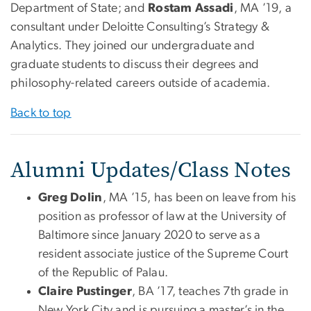
Department of State; and
Rostam Assadi
, MA ’19, a
consultant under Deloitte Consulting’s Strategy &
Analytics. They joined our undergraduate and
graduate students to discuss their degrees and
philosophy-related careers outside of academia.
Back to top
Alumni Updates/Class Notes
Greg Dolin
, MA ’15, has been on leave from his
position as professor of law at the University of
Baltimore since January 2020 to serve as a
resident associate justice of the Supreme Court
of the Republic of Palau.
Claire Pustinger
, BA ’17, teaches 7th grade in
New York City and is pursuing a master’s in the