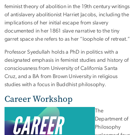
feminist theory of abolition in the 19th century writings
of antislavery abolitionist Harriet Jacobs, including the
implications of her initial escape from slavery
documented in her 1861 slave narrative to the tiny
garret space she refers to as her “loophole of retreat.”
Professor Syedullah holds a PhD in politics with a
designated emphasis in feminist studies and history of
consciousness from University of California Santa
Cruz, and a BA from Brown University in religious
studies with a focus in Buddhist philosophy.
Career Workshop
The
Department of
Philosophy