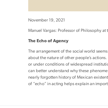
November 19, 2021
Manuel Vargas: Professor of Philosophy at t
The Echo of Agency
The arrangement of the social world seems t
about the nature of other people’s action
or under conditions of widespread instituti
can better understand why these phenomena
nearly forgotten history of Mexican existenti
of “echo” in acting helps explain an impor