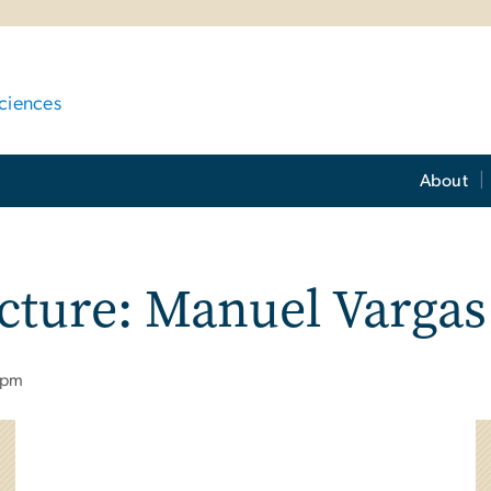
ciences
About
ecture: Manuel Vargas
 pm