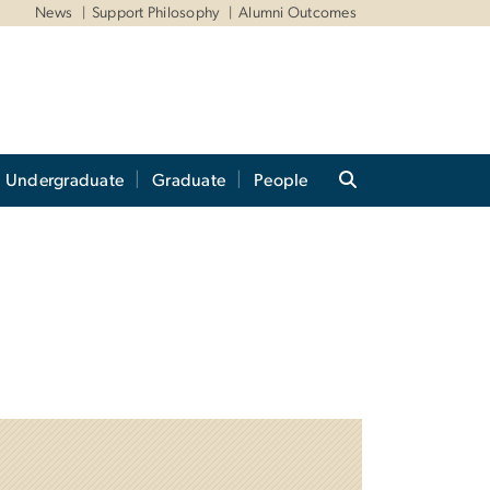
News
Support Philosophy
Alumni Outcomes
Undergraduate
Graduate
People