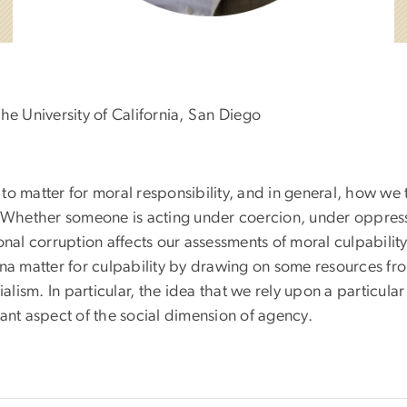
he University of California, San Diego
o matter for moral responsibility, and in general, how we 
s. Whether someone is acting under coercion, under oppres
onal corruption affects our assessments of moral culpabilit
 matter for culpability by drawing on some resources fr
alism. In particular, the idea that we rely upon a particular
tant aspect of the social dimension of agency.