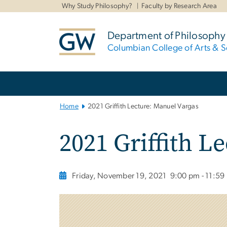
n
Why Study Philosophy?
Faculty by Research Area
tent
Department of Philosophy
Columbian College of Arts & S
Main
Bootstrap
Navigation
Home
2021 Griffith Lecture: Manuel Vargas
2021 Griffith L
Friday, November 19, 2021
9:00 pm - 11:59