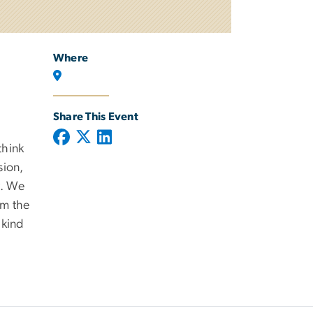
Where
Share This Event
think
sion,
y. We
om the
 kind