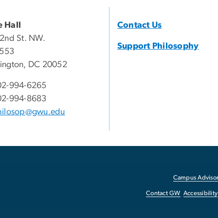
 Hall
Contact Us
2nd St. NW.
Support Philosophy
 553
ington, DC 20052
02-994-6265
02-994-8683
hilosop@gwu.edu
Campus Advisor
Contact GW
Accessibility