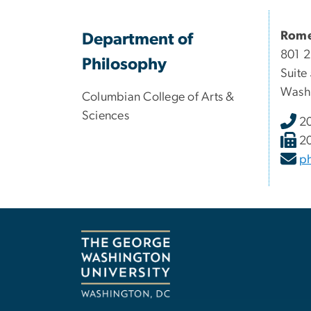
Rome
Department of
801 2
Philosophy
Suite
Wash
Columbian College of Arts &
Sciences
2
2
p