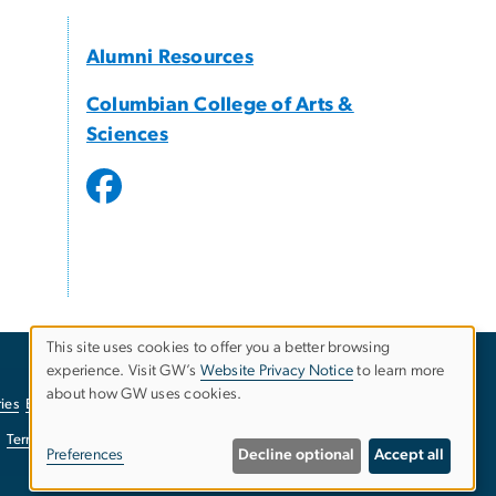
Alumni Resources
Columbian College of Arts &
Sciences
This site uses cookies to offer you a better browsing
experience. Visit GW’s
Website Privacy Notice
to learn more
Use
about how GW uses cookies.
ies
EO/Nondiscrimination Policy
Website Privacy Notice
of
Terms of Use
Copyright
Report a Barrier to Accessibility
Preferences
Decline optional
Accept all
personal