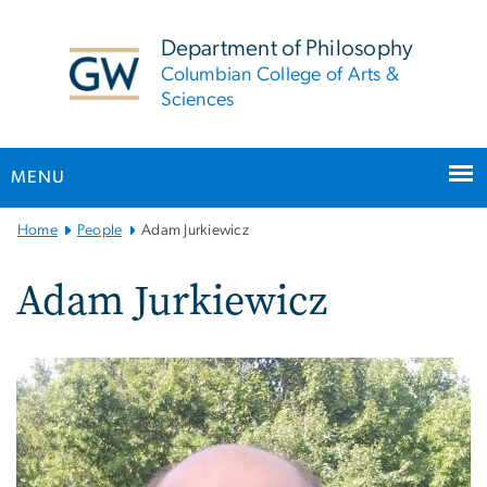
n
tent
Department of Philosophy
Columbian College of Arts &
Sciences
MENU
Main
Home
People
Adam Jurkiewicz
Bootstrap
Navigation
Adam Jurkiewicz