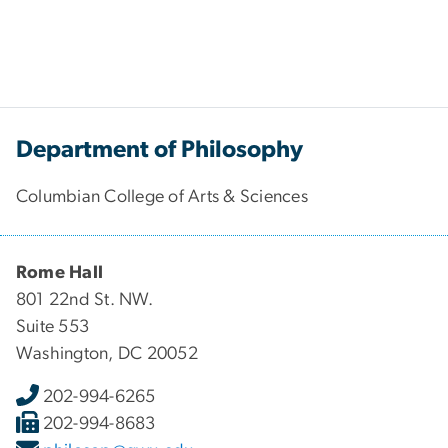
Department of Philosophy
Columbian College of Arts & Sciences
Rome Hall
801 22nd St. NW.
Suite 553
Washington, DC 20052
202-994-6265
202-994-8683