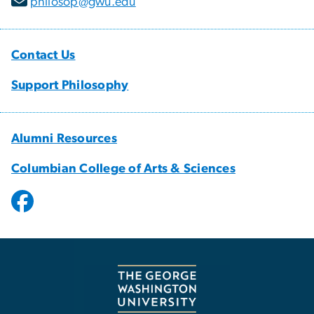
philosop@gwu.edu
Contact Us
Support Philosophy
Alumni Resources
Columbian College of Arts & Sciences