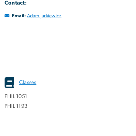
Contact:
Email:
Adam Jurkiewicz
Classes
PHIL 1051
PHIL 1193