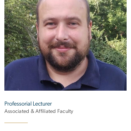
Professorial Lecturer
Associated & Affiliated Faculty