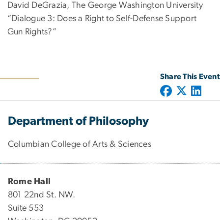
David DeGrazia, The George Washington University
“Dialogue 3: Does a Right to Self-Defense Support
Gun Rights?”
Share This Event
Department of Philosophy
Columbian College of Arts & Sciences
Rome Hall
801 22nd St. NW.
Suite 553