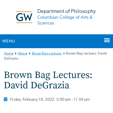
n
tent
Department of Philosophy
Columbian College of Arts &
Sciences
MENU
Main
Home
About
Brown Bag Lectures
Brown Bag Lectures: David
Bootstrap
DeGrazia
Navigation
Brown Bag Lectures:
David DeGrazia
Friday, February 18, 2022
5:00 pm - 11:59 pm