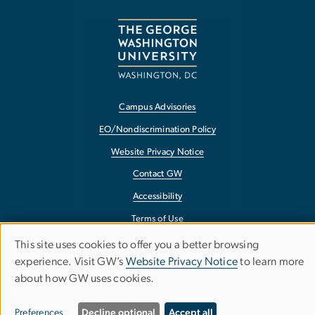
Campus Advisories
EO/Nondiscrimination Policy
Website Privacy Notice
Contact GW
Accessibility
Terms of Use
Copyright
This site uses cookies to offer you a better browsing
Use
experience. Visit GW’s
Website Privacy Notice
to learn more
Report a Barrier to Accessibility
about how GW uses cookies.
of
personal
Preferences
Decline optional
Accept all