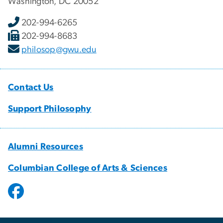
Washington, DC 20052
202-994-6265
202-994-8683
philosop@gwu.edu
Contact Us
Support Philosophy
Alumni Resources
Columbian College of Arts & Sciences