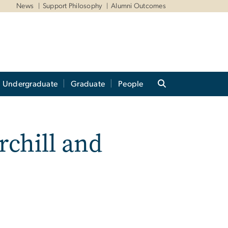
News
Support Philosophy
Alumni Outcomes
Undergraduate
Graduate
People
rchill and