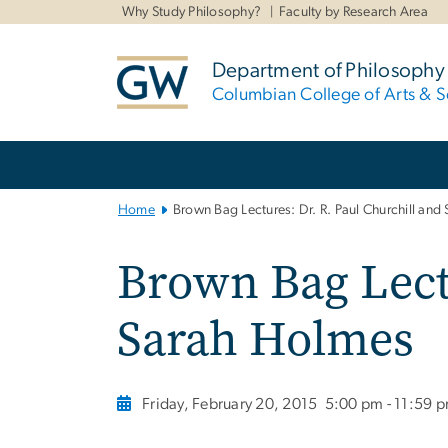
n
Why Study Philosophy?
Faculty by Research Area
tent
Department of Philosophy
Columbian College of Arts & S
Main
Bootstrap
Navigation
Home
Brown Bag Lectures: Dr. R. Paul Churchill and
Brown Bag Lectu
Sarah Holmes
Friday, February 20, 2015
5:00 pm - 11:59 