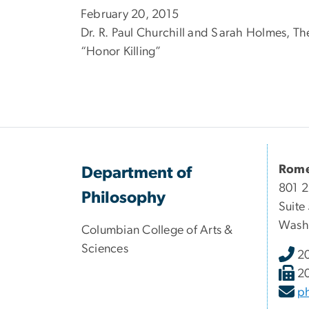
February 20, 2015
Dr. R. Paul Churchill and Sarah Holmes, T
“Honor Killing”
Rome
Department of
801 2
Philosophy
Suite
Wash
Columbian College of Arts &
Sciences
2
2
p