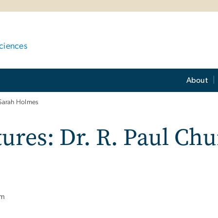
ciences
About
 Sarah Holmes
res: Dr. R. Paul Chu
pm