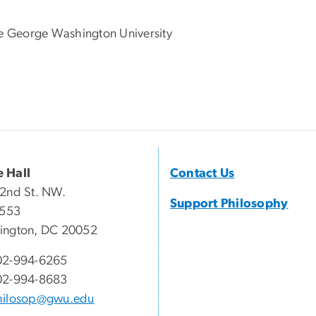
he George Washington University
 Hall
Contact Us
2nd St. NW.
Support Philosophy
 553
ington, DC 20052
02-994-6265
02-994-8683
hilosop@gwu.edu