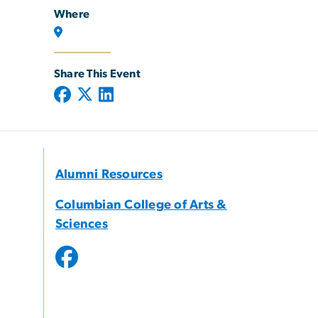
Where
Share This Event
Alumni Resources
Columbian College of Arts &
Sciences