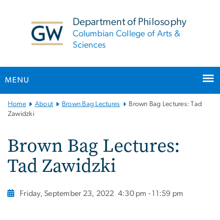
n
tent
Department of Philosophy
Columbian College of Arts &
Sciences
MENU
Main
Home
About
Brown Bag Lectures
Brown Bag Lectures: Tad
Bootstrap
Zawidzki
Navigation
Brown Bag Lectures:
Tad Zawidzki
Friday, September 23, 2022
4:30 pm - 11:59 pm