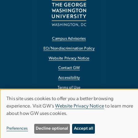
Campus Advisories
EO/Nondiscrimination Policy
Website Privacy Notice
Contact GW
Accessibility
Terms of Use
Copyright
This site uses cookies to offer you a better browsing
Use
experience. Visit GW’s
Website Privacy Notice
to learn more
Report a Barrier to Accessibility
about how GW uses cookies.
of
personal
Preferences
Decline optional
Accept all