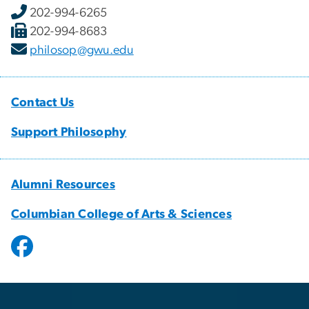
202-994-6265
202-994-8683
philosop@gwu.edu
Contact Us
Support Philosophy
Alumni Resources
Columbian College of Arts & Sciences