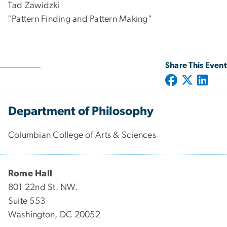
Tad Zawidzki
"Pattern Finding and Pattern Making"
Share This Event
Department of Philosophy
Columbian College of Arts & Sciences
Rome Hall
801 22nd St. NW.
Suite 553
Washington, DC 20052