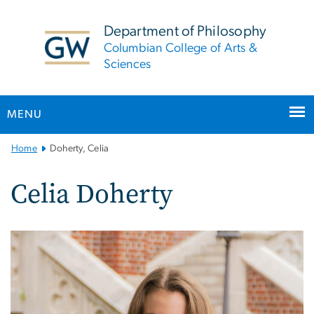
n
tent
Department of Philosophy
Columbian College of Arts &
Sciences
MENU
Main
Home
Doherty, Celia
Bootstrap
Navigation
Celia Doherty