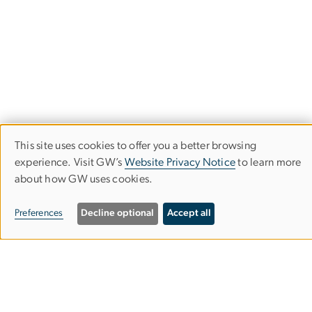
This site uses cookies to offer you a better browsing
Use
experience. Visit GW’s
Website Privacy Notice
to learn more
about how GW uses cookies.
of
personal
Department of Philosophy
Preferences
Decline optional
Accept all
data
Columbian College of Arts & Sciences
and
cookies
Rome Hall