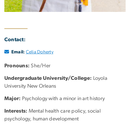
Contact:
Email:
Celia Doherty
Pronouns:
She/Her
Undergraduate University/College:
Loyola
University New Orleans
Major:
Psychology with a minor in art history
Interests:
Mental health care policy, social
psychology, human development