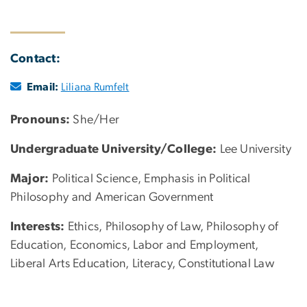
Contact:
Email:
Liliana Rumfelt
Pronouns:
She/Her
Undergraduate University/College:
Lee University
Major:
Political Science, Emphasis in Political
Philosophy and American Government
Interests:
Ethics, Philosophy of Law, Philosophy of
Education, Economics, Labor and Employment,
Liberal Arts Education, Literacy, Constitutional Law