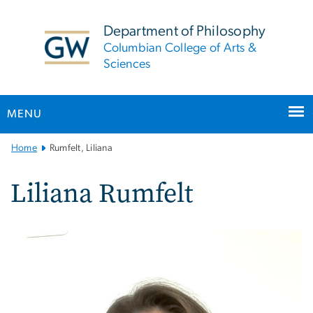
n
tent
Department of Philosophy
Columbian College of Arts &
Sciences
MENU
Main
Home
Rumfelt, Liliana
Bootstrap
Navigation
Liliana Rumfelt