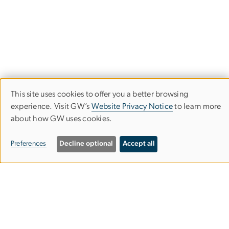
This site uses cookies to offer you a better browsing
Use
experience. Visit GW’s
Website Privacy Notice
to learn more
about how GW uses cookies.
of
personal
Department of Philosophy
Preferences
Decline optional
Accept all
data
Columbian College of Arts & Sciences
and
cookies
Rome Hall
801 22nd St. NW.