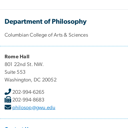
Department of Philosophy
Columbian College of Arts & Sciences
Rome Hall
801 22nd St. NW.
Suite 553
Washington, DC 20052
202-994-6265
202-994-8683
philosop@gwu.edu