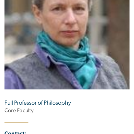
Full Professor of Philosophy
Core Faculty
Contact: