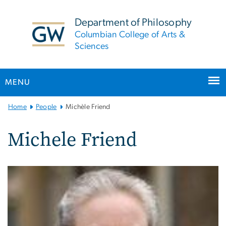
n
tent
Department of Philosophy
Columbian College of Arts &
Sciences
MENU
Main
Home
People
Michèle Friend
Bootstrap
Navigation
Michele Friend