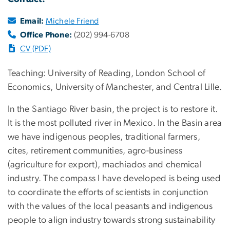
Email:
Michele Friend
Office Phone:
(202) 994-6708
CV (PDF)
Teaching: University of Reading, London School of
Economics, University of Manchester, and Central Lille.
In the Santiago River basin, the project is to restore it.
It is the most polluted river in Mexico. In the Basin area
we have indigenous peoples, traditional farmers,
cites, retirement communities, agro-business
(agriculture for export), machiados and chemical
industry. The compass I have developed is being used
to coordinate the efforts of scientists in conjunction
with the values of the local peasants and indigenous
people to align industry towards strong sustainability