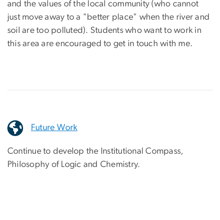
and the values of the local community (who cannot
just move away to a "better place" when the river and
soil are too polluted). Students who want to work in
this area are encouraged to get in touch with me.
Future Work
Continue to develop the Institutional Compass,
Philosophy of Logic and Chemistry.