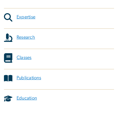
Expertise
Research
Classes
Publications
Education