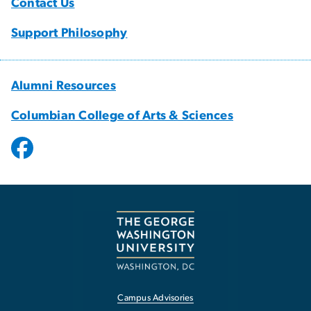
Contact Us
Support Philosophy
Alumni Resources
Columbian College of Arts & Sciences
Campus Advisories