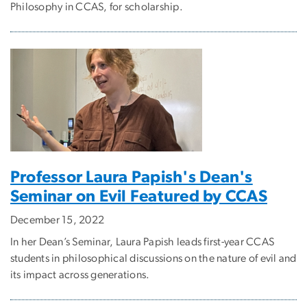
Philosophy in CCAS, for scholarship.
Professor Laura Papish's Dean's
Seminar on Evil Featured by CCAS
December 15, 2022
In her Dean’s Seminar, Laura Papish leads first-year CCAS
students in philosophical discussions on the nature of evil and
its impact across generations.