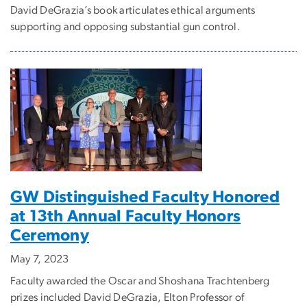
David DeGrazia’s book articulates ethical arguments
supporting and opposing substantial gun control.
GW Distinguished Faculty Honored
at 13th Annual Faculty Honors
Ceremony
May 7, 2023
Faculty awarded the Oscar and Shoshana Trachtenberg
prizes included David DeGrazia, Elton Professor of