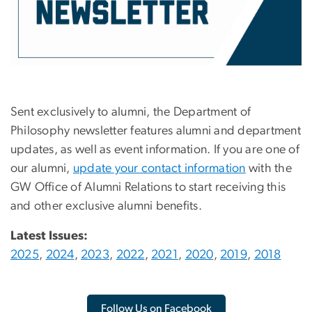
Sent exclusively to alumni, the Department of
Philosophy newsletter features alumni and department
updates, as well as event information. If you are one of
our alumni,
update your contact information
with the
GW Office of Alumni Relations to start receiving this
and other exclusive alumni benefits.
Latest Issues:
2025
,
2024
,
2023
,
2022
,
2021
,
2020
,
2019
,
2018
Follow Us on Facebook