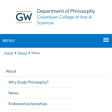
n
tent
Department of Philosophy
Columbian College of Arts &
Sciences
MENU
Main
Home
About
News
Bootstrap
Left
Navigation
navigation
About
Why Study Philosophy?
News
Endowed Lectureships