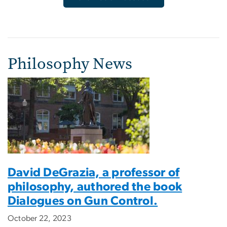
Philosophy News
David DeGrazia, a professor of
philosophy, authored the book
Dialogues on Gun Control.
October 22, 2023