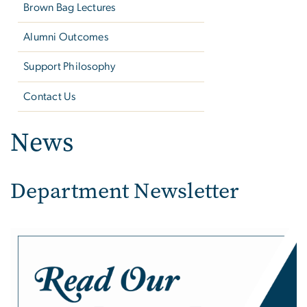
Brown Bag Lectures
Alumni Outcomes
Support Philosophy
Contact Us
News
Department Newsletter
Image