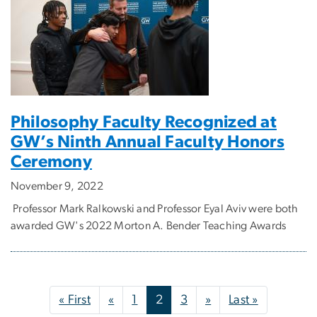
Philosophy Faculty Recognized at
GW’s Ninth Annual Faculty Honors
Ceremony
November 9, 2022
Professor Mark Ralkowski and Professor Eyal Aviv were both
awarded GW's 2022 Morton A. Bender Teaching Awards
Pagination
First page
Previous page
Next page
Last page
« First
«
1
2
3
»
Last »