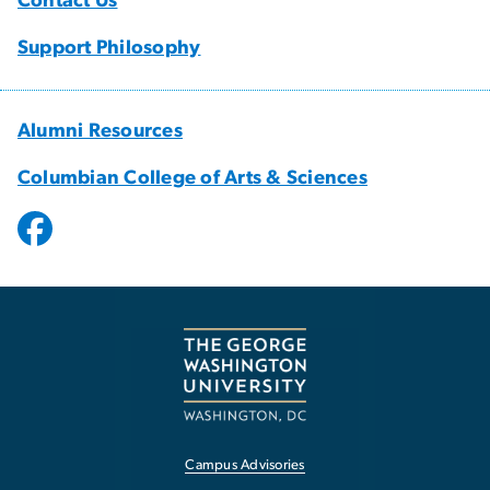
Contact Us
Support Philosophy
Alumni Resources
Columbian College of Arts & Sciences
Campus Advisories