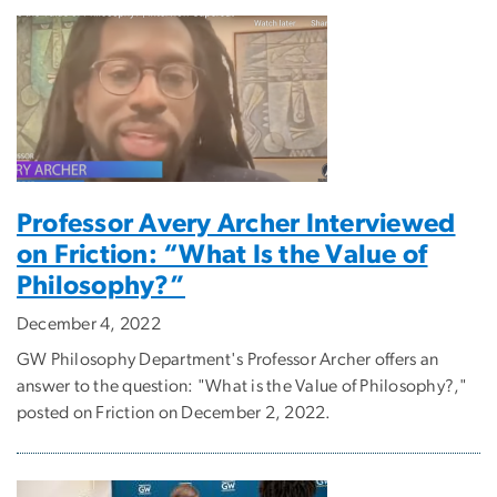
Professor Avery Archer Interviewed
on Friction: “What Is the Value of
Philosophy?”
December 4, 2022
GW Philosophy Department's Professor Archer offers an
answer to the question: "What is the Value of Philosophy?,"
posted on Friction on December 2, 2022.