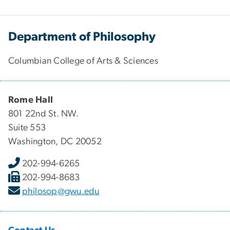
Department of Philosophy
Columbian College of Arts & Sciences
Rome Hall
801 22nd St. NW.
Suite 553
Washington, DC 20052
202-994-6265
202-994-8683
philosop@gwu.edu